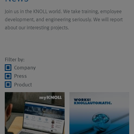
Pumps
Chip conveyors
Systems with pump
Overview
AMB 2026
Join us in the KNOLL world. We take training, employee
Job vacancies
technology
development, and engineering seriously. We will report
Accessories
High pressure units
Click.it
Overview
about our interesting projects.
Systems with
extraction
MQL-Systems
Automated Guided
Screw pumps
Overview
technology
Vehicles
Filter by:
Chip reducers
Centrifugal pumps
UniPur Canister
Company
Systems with
Assembly
Filters
Press
collecting conveyors
Applications
Product
Logistics
Systems for chip
processing
Services