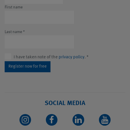
First name
Last name
*
I have taken note of the
privacy policy
.
*
Register now for free
SOCIAL MEDIA