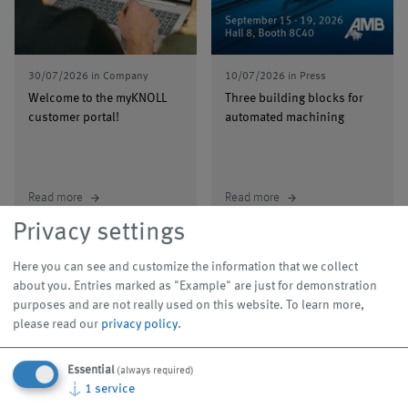
30/07/2026
in
Company
10/07/2026
in
Press
Welcome to the myKNOLL
Three building blocks for
customer portal!
automated machining
Read more
Read more
arrow_forward
arrow_forward
Privacy settings
Here you can see and customize the information that we collect
about you. Entries marked as "Example" are just for demonstration
purposes and are not really used on this website.
To learn more,
please read our
privacy policy
.
Events
Essential
(always required)
Our trade show appearances are legendary, and our
↓
1
service