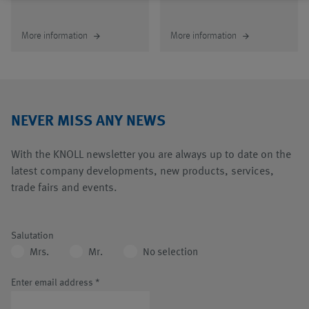
More information
More information
arrow_forward
arrow_forward
NEVER MISS ANY NEWS
With the KNOLL newsletter you are always up to date on the
latest company developments, new products, services,
trade fairs and events.
Salutation
Mrs.
Mr.
No selection
Enter email address
*