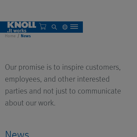
News
Home
News
KNOLL Bad Saulgau
Our promise is to inspire customers,
KNOLL America
Overview
employees, and other interested
parties and not just to communicate
Sustainability
Single systems
about our work.
Central systems
Overview
Overview
Automation
Filter systems
Overview
IMTS 2026
Overview
News