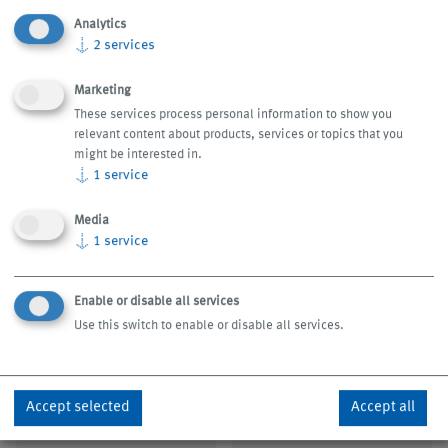
customers look forward to each and every KNOLL trade
Analytics
show appearance. We will be glad to take the time to talk
↓
2
services
to you. Test us.
Marketing
These services process personal information to show you
relevant content about products, services or topics that you
might be interested in.
↓
1
service
Media
↓
1
service
Enable or disable all services
Use this switch to enable or disable all services.
September 14 - 19, 2026
15 – 19 September, 2026
IMTS, Chicago/USA
AMB, Stuttgart/Germany
Accept selected
Accept all