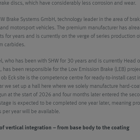
rake discs, which have considerably less corrosion and wear.
HW Brake Systems GmbH, technology leader in the area of brake 
 and motorsport vehicles. The premium manufacturer has alre
s for years and is currently on the verge of series production 
um carbides.
l, who has been with SHW for 30 years and is currently Head
, has been responsible for the Low Emission Brake (LEB) projec
b Eck site is the competence centre for ready-to-install cast 
ar we set up a hall here where we solely manufacture hard-coa
un at the start of 2026 and four months later entered the sec
tage is expected to be completed one year later, meaning pro
 per year will be available.
of vertical integration – from base body to the coating