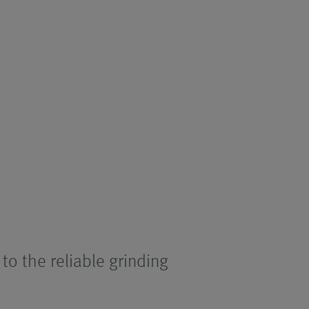
 to the reliable grinding