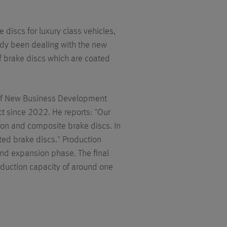
discs for luxury class vehicles,
ady been dealing with the new
of brake discs which are coated
 of New Business Development
t since 2022. He reports: "Our
iron and composite brake discs. In
ted brake discs." Production
ond expansion phase. The final
duction capacity of around one