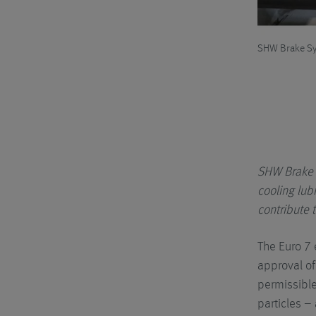
rinding dust is removed from the cooling lubricant and can
SHW Brake Sys
SHW Brake 
cooling lub
contribute t
The Euro 7 
approval of
permissible 
particles –