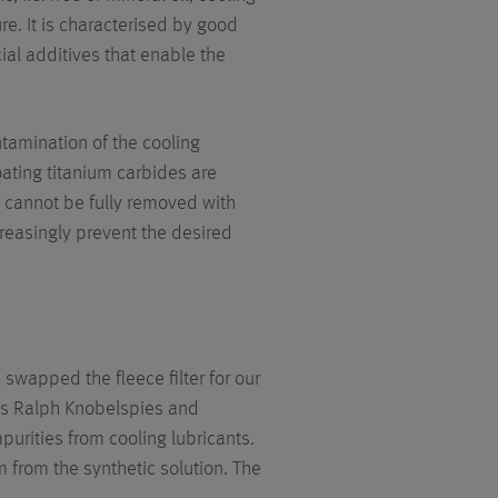
ure. It is characterised by good
ial additives that enable the
tamination of the cooling
coating titanium carbides are
s cannot be fully removed with
reasingly prevent the desired
 swapped the fleece filter for our
orts Ralph Knobelspies and
mpurities from cooling lubricants.
µm from the synthetic solution. The