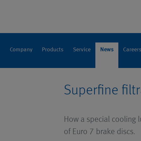
Press relea
Home
News
Company
Products
Service
News
Career
Superfine fil
How a special cooling lu
of Euro 7 brake discs.