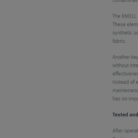
contaminati
The KNOLL s
These eleme
synthetic s
fabric.
Another key
without int
effectivene
instead of e
maintenance
has no impa
Tested an
After opera