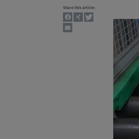
Share this article: