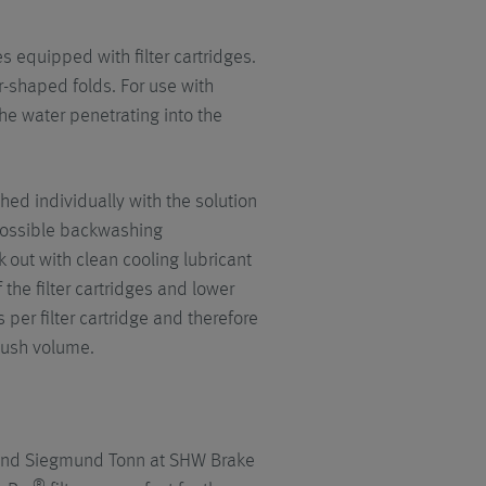
 equipped with filter cartridges.
ar-shaped folds. For use with
the water penetrating into the
hed individually with the solution
t possible backwashing
out with clean cooling lubricant
 the filter cartridges and lower
per filter cartridge and therefore
lush volume.
round Siegmund Tonn at SHW Brake
®