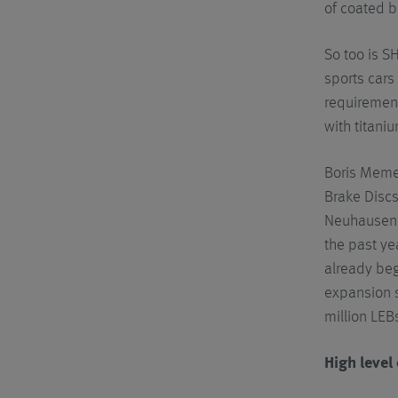
of coated b
So too is S
sports cars
requirement
with titani
Boris Meme
Brake Discs
Neuhausen o
the past ye
already beg
expansion s
million LEBs
High level 