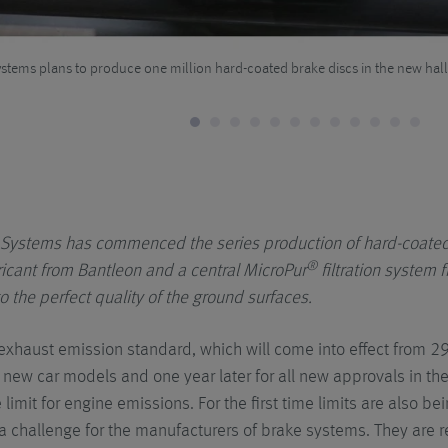
tems plans to produce one million hard-coated brake discs in the new hall
Systems has commenced the series production of hard-coated
®
ricant from Bantleon and a central MicroPur
filtration syste
o the perfect quality of the ground surfaces.
exhaust emission standard, which will come into effect from 
 new car models and one year later for all new approvals in the
limit for engine emissions. For the first time limits are also b
 a challenge for the manufacturers of brake systems. They are