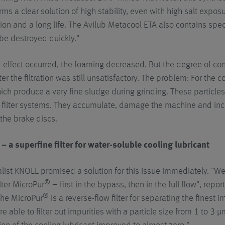
rms a clear solution of high stability, even with high salt expos
tion and a long life. The Avilub Metacool ETA also contains spec
be destroyed quickly."
 effect occurred, the foaming decreased. But the degree of con
ter the filtration was still unsatisfactory. The problem: For the 
ich produce a very fine sludge during grinding. These particle
 filter systems. They accumulate, damage the machine and inc
 the brake discs.
– a superfine filter for water-soluble cooling lubricant
ialist KNOLL promised a solution for this issue immediately. "We
®
lter MicroPur
– first in the bypass, then in the full flow", rep
®
The MicroPur
is a reverse-flow filter for separating the finest i
re able to filter out impurities with a particle size from 1 to 3 