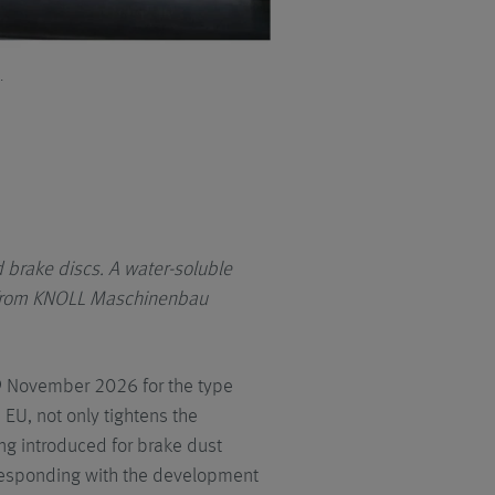
.
The KNOLL central system is initial
can be further increased if needed
 brake discs.
A water-soluble
m from KNOLL Maschinenbau
29 November 2026 for the type
 EU, not only tightens the
eing introduced for brake dust
 responding with the development