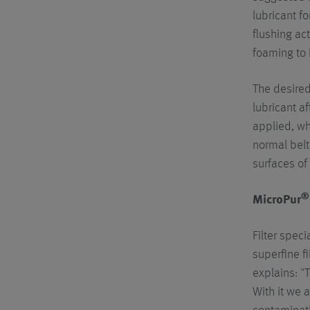
lubricant fo
flushing ac
foaming to 
The desired
lubricant af
applied, wh
normal belt
surfaces of
®
MicroPur
Filter spec
superfine fi
explains: "
With it we a