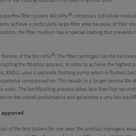
on of the cooling lubricant improved to almost zero."
®
uperfine filter system MicroPur
comprises individual modules
nts achieve a particularly large filter area because of their st
olutions, the filter medium has a special coating that prevents 
®
 feature of the MicroPur
: The filter cartridges can be backwas
errupting the filtration process. In order to achieve the highes
ss, KNOLL uses a separate flushing pump which is flushed back 
xpensive compressed air. This results in a longer service life of
 costs. The backflushing process takes less than four seconds 
ct on the overall performance and generates a very low backf
d approved
tion of the test system for one year, the product managers a