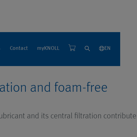
se
s
Contact
myKNOLL
EN
tration and foam-free
bricant and its central filtration contribute