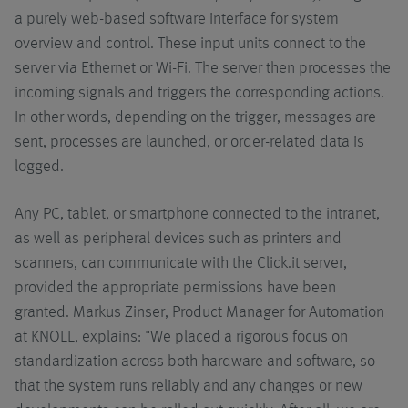
a purely web-based software interface for system
overview and control. These input units connect to the
server via Ethernet or Wi-Fi. The server then processes the
incoming signals and triggers the corresponding actions.
In other words, depending on the trigger, messages are
sent, processes are launched, or order-related data is
logged.
Any PC, tablet, or smartphone connected to the intranet,
as well as peripheral devices such as printers and
scanners, can communicate with the Click.it server,
provided the appropriate permissions have been
granted. Markus Zinser, Product Manager for Automation
at KNOLL, explains: "We placed a rigorous focus on
standardization across both hardware and software, so
that the system runs reliably and any changes or new