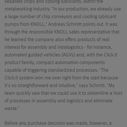
separate chips and cooling lubricants, within the
metalworking industry. "In our production, we already use
a large number of chip conveyors and cooling lubricant
pumps from KNOLL," Andreas Schmitt points out. It was
through the responsible KNOLL sales representative that
he learned the company also offers products of real
interest for assembly and intralogistics - for instance,
automated guided vehicles (AGVs) and, with the Click.it
product family, compact automation components
capable of triggering standardized processes. "The
Click.it system won me over right from the start because
it's so straightforward and intuitive," says Schmitt. "My
team quickly saw that we could use it to streamline a host
of processes in assembly and logistics and eliminate
waste."
Before any purchase decision was made, however, a