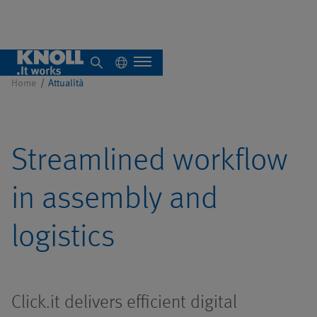
Stampa
Home
Attualità
Chi siamo
Streamlined workflow
Panoramica
in assembly and
Impianti singoli
logistics
Sistemi
Panoramica
Panoramica
centralizzati
Click.it delivers efficient digital
Sistemi