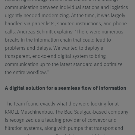
communication between individual stations and logistics
urgently needed modernizing. At the time, it was largely
handled via paper lists, shouted instructions, and phone
calls. Andreas Schmitt explains: "There were numerous
breaks in the information chain that could lead to
problems and delays. We wanted to deploy a
transparent, end-to-end digital system to bring
communication up to the latest standard and optimize
the entire workflow."
A digital solution for a seamless flow of information
The team found exactly what they were looking for at
KNOLL Maschinenbau. The Bad Saulgau-based company
is recognized as a leading provider of conveyor and
filtration systems, along with pumps that transport and