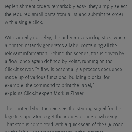
replenishment orders remarkably easy: they simply select
the required small parts from a list and submit the order
with a single click.
With virtually no delay, the order arrives in logistics, where
a printer instantly generates a label containing all the
relevant information. Behind the scenes, this is driven by
a flow, once again defined by Politz, running on the
Click.it server. "A flow is essentially a process sequence
made up of various functional building blocks, for
example, the command to print the label,"
explains Click.it expert Markus Zinser.
The printed label then acts as the starting signal for the
logistics operator to get the requested material ready.
That step is completed with a quick scan of the QR code