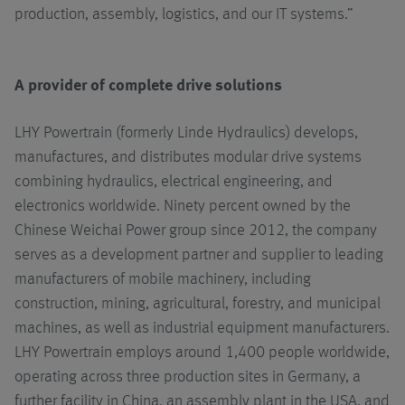
production, assembly, logistics, and our IT systems.”
A provider of complete drive solutions
LHY Powertrain (formerly Linde Hydraulics) develops,
manufactures, and distributes modular drive systems
combining hydraulics, electrical engineering, and
electronics worldwide. Ninety percent owned by the
Chinese Weichai Power group since 2012, the company
serves as a development partner and supplier to leading
manufacturers of mobile machinery, including
construction, mining, agricultural, forestry, and municipal
machines, as well as industrial equipment manufacturers.
LHY Powertrain employs around 1,400 people worldwide,
operating across three production sites in Germany, a
further facility in China, an assembly plant in the USA, and