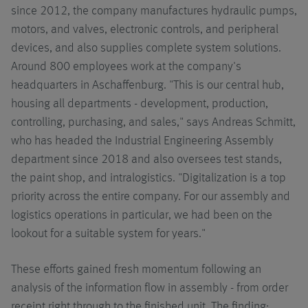
since 2012, the company manufactures hydraulic pumps,
motors, and valves, electronic controls, and peripheral
devices, and also supplies complete system solutions.
Around 800 employees work at the company's
headquarters in Aschaffenburg. "This is our central hub,
housing all departments - development, production,
controlling, purchasing, and sales," says Andreas Schmitt,
who has headed the Industrial Engineering Assembly
department since 2018 and also oversees test stands,
the paint shop, and intralogistics. "Digitalization is a top
priority across the entire company. For our assembly and
logistics operations in particular, we had been on the
lookout for a suitable system for years."
These efforts gained fresh momentum following an
analysis of the information flow in assembly - from order
receipt right through to the finished unit. The finding: