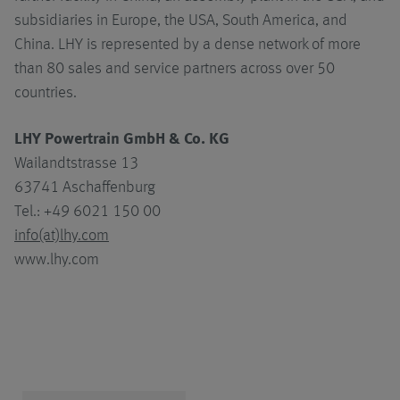
subsidiaries in Europe, the USA, South America, and
China. LHY is represented by a dense network of more
than 80 sales and service partners across over 50
countries.
LHY Powertrain GmbH & Co. KG
Wailandtstrasse 13
63741 Aschaffenburg
Tel.: +49 6021 150 00
info(at)lhy.com
www.lhy.com