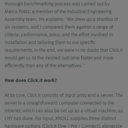
thorough benchmarking process was carried out by
Marco Politz, a member of the Industrial Engineering
Assembly team. He explains: "We drew up a shortlist of
six systems, and I compared them against a range of
criteria; performance, price, and the effort involved in
installation and tailoring them to our specific
requirements. In the end, we were in no doubt that Click.it
would get us to the desired outcome faster and more
efficiently than any of the alternatives."
How does Click.it work?
At its core, Click.it consists of input units and a server. The
server is a straightforward computer connected to the
intranet, which can also be set up as a virtual machine, as
LHY has done. For input, KNOLL supplies three distinct
hardware options (Click.it One / Pro / Connect), alongside