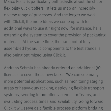
Marco Politz is particularly enthusiastic about the sheer
flexibility Click.it offers: "It lets us map an incredibly
diverse range of processes. And the longer we work
with Click.it, the more ideas we come up with for
additional ways to use it." Right now, for instance, he is
extending the system to cover the provision of packaging
materials. At the same time, the transport of fully
assembled hydraulic components to the test stands is
also being optimized using Click.it.
Andreas Schmitt has already ordered an additional 30
licenses to cover these new tasks. “We can see many
more potential applications, such as monitoring staging
areas or heavy-duty racking, deploying flexible transport
systems, sending information via email or Teams, and
evaluating process times and availability. Going forward,
Click.it will serve as a flexible process platform bridging