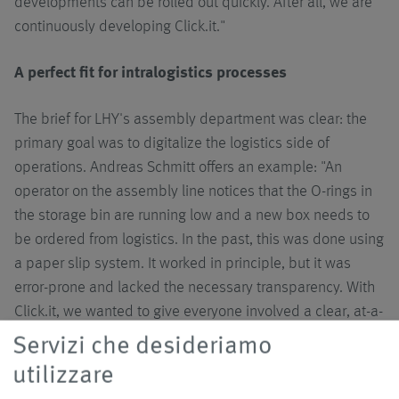
developments can be rolled out quickly. After all, we are
continuously developing Click.it."
A perfect fit for intralogistics processes
The brief for LHY's assembly department was clear: the
primary goal was to digitalize the logistics side of
operations. Andreas Schmitt offers an example: "An
operator on the assembly line notices that the O-rings in
the storage bin are running low and a new box needs to
be ordered from logistics. In the past, this was done using
a paper slip system. It worked in principle, but it was
error-prone and lacked the necessary transparency. With
Click.it, we wanted to give everyone involved a clear, at-a-
glance view of where each request is and what status it
Servizi che desideriamo
currently holds."
utilizzare