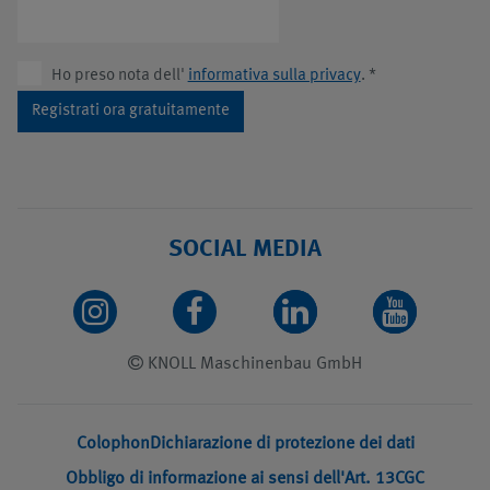
Ho preso nota dell'
informativa sulla privacy
.
*
Registrati ora gratuitamente
SOCIAL MEDIA
KNOLL Maschinenbau GmbH
Colophon
Dichiarazione di protezione dei dati
Obbligo di informazione ai sensi dell'Art. 13
CGC