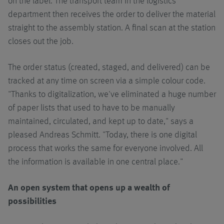
on the label. The transport team in the logistics
department then receives the order to deliver the material
straight to the assembly station. A final scan at the station
closes out the job.
The order status (created, staged, and delivered) can be
tracked at any time on screen via a simple colour code.
"Thanks to digitalization, we've eliminated a huge number
of paper lists that used to have to be manually
maintained, circulated, and kept up to date," says a
pleased Andreas Schmitt. "Today, there is one digital
process that works the same for everyone involved. All
the information is available in one central place."
An open system that opens up a wealth of
possibilities