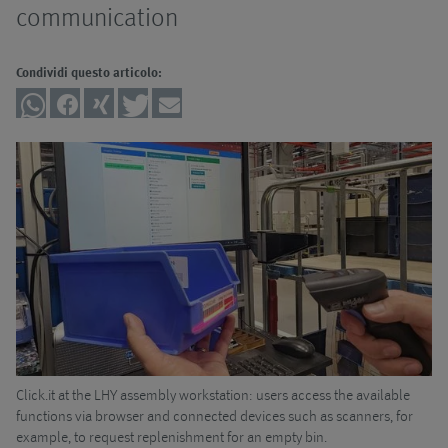
Automatizzazione
filtranti
Panoramica
communication
Pompe
Impianti di
Sistemi con
Panoramica
Condividi questo articolo:
trasporto
tecnica a
pompe
Accessori
Click.it
Panoramica
Impianti ad
alta pressione
Sistemi a
Sistemi di
Pompa a vite
Panoramica
tecnica di
trasporto
aspirazione
Sistemi di
senza
Pompa
Filtro a sacco
lubrificazione a
conducente
centrifuga
UniPur
quantità
Sistemi con
minima
trasportatore
Montaggio
di raccolta
Trituratori
Logistica
trucioli
Sistemi di
Click.it at the LHY assembly workstation: users access the available
Th
e
functions via browser and connected devices such as scanners, for
st
trattamento
I nostri servizi
example, to request replenishment for an empty bin.
dei trucioli