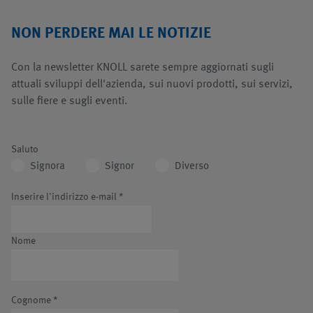
NON PERDERE MAI LE NOTIZIE
Con la newsletter KNOLL sarete sempre aggiornati sugli
attuali sviluppi dell'azienda, sui nuovi prodotti, sui servizi,
sulle fiere e sugli eventi.
Saluto
Signora
Signor
Diverso
Inserire l'indirizzo e-mail
*
Nome
Cognome
*