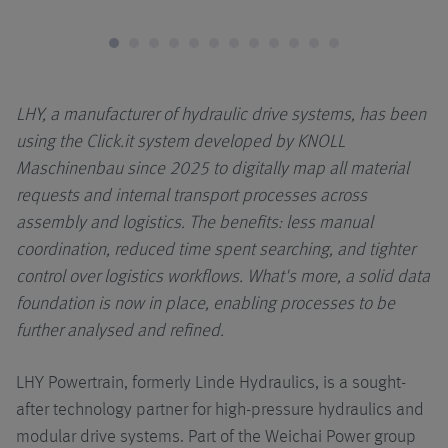
Applicazioni
LHY, a manufacturer of hydraulic drive systems, has been
using the Click.it system developed by KNOLL
Maschinenbau since 2025 to digitally map all material
requests and internal transport processes across
assembly and logistics. The benefits: less manual
coordination, reduced time spent searching, and tighter
control over logistics workflows. What's more, a solid data
foundation is now in place, enabling processes to be
further analysed and refined.
LHY Powertrain, formerly Linde Hydraulics, is a sought-
after technology partner for high-pressure hydraulics and
modular drive systems. Part of the Weichai Power group